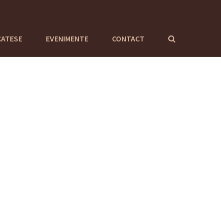
CATESE
EVENIMENTE
CONTACT