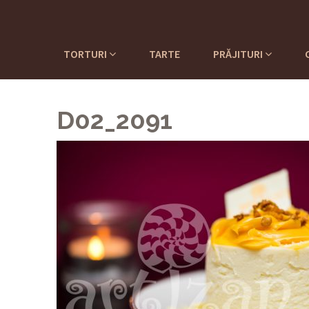
TORTURI
TARTE
PRĂJITURI
D02_2091