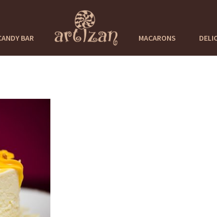
CANDY BAR
MACARONS
DELI