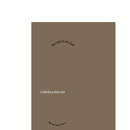
Recommended
2024
Cofetăria Artizan
Restaurant Guru