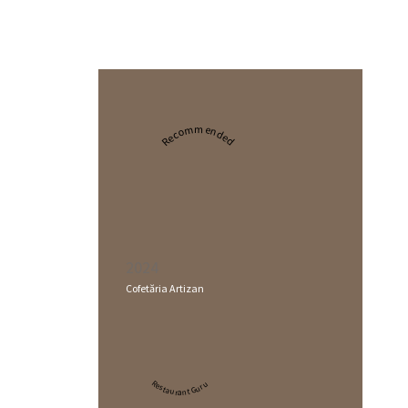
Recommended
2024
Cofetăria Artizan
Restaurant Guru