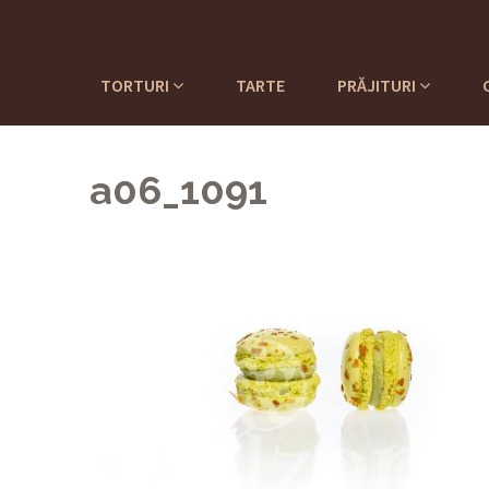
TORTURI
TARTE
PRĂJITURI
a06_1091