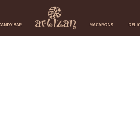
CANDY BAR
MACARONS
DELI