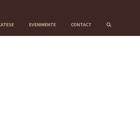
CATESE
EVENIMENTE
CONTACT