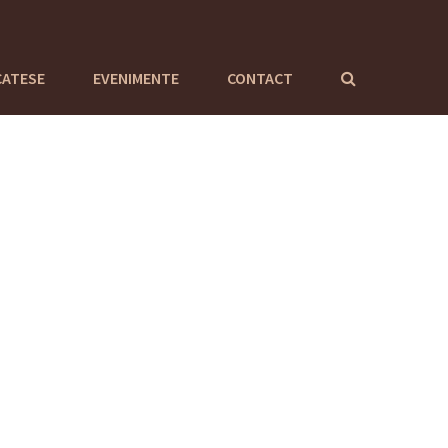
CATESE
EVENIMENTE
CONTACT