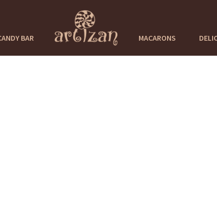
CANDY BAR
MACARONS
DELI