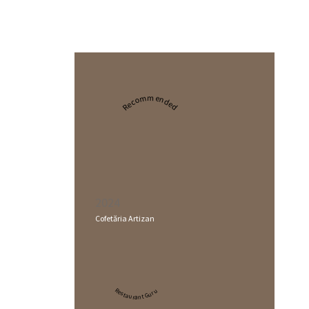
Recommended
2024
Cofetăria Artizan
Restaurant Guru