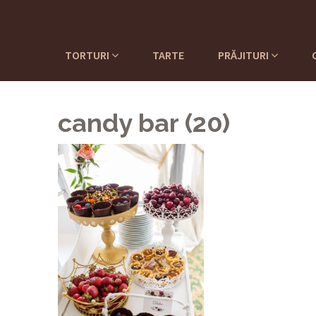
TORTURI
TARTE
PRĂJITURI
candy bar (20)