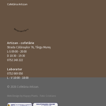
Cofetăria Artizan
Restaurant Guru
Artizan - cofetărie
Strada Călăraşilor 76, Târgu Mureș
L-S 09:00 - 20:00
D 10:30 - 19:30
0752 243 222
Laborator
0752 069 050
L - V 10:00 - 18:00
© 2026 Cofetăria Artizan.
Web Design by
Happy Pixels
.
Foto: Cristians