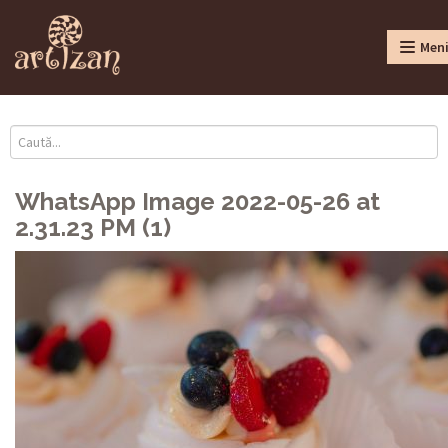
Men
WhatsApp Image 2022-05-26 at
2.31.23 PM (1)