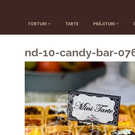
TORTURI
TARTE
PRĂJITURI
nd-10-candy-bar-07