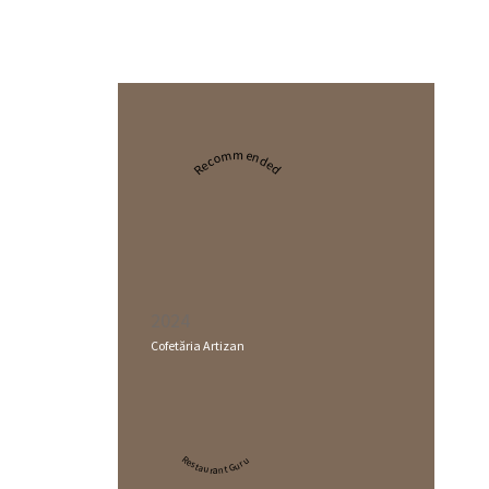
Recommended
2024
Cofetăria Artizan
Restaurant Guru