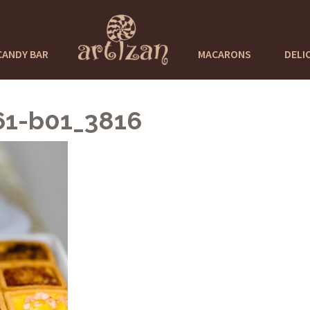
CANDY BAR
MACARONS
DELI
61-b01_3816