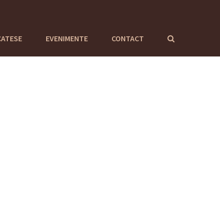
CATESE
EVENIMENTE
CONTACT