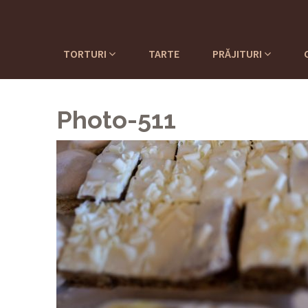
TORTURI
TARTE
PRĂJITURI
Photo-511