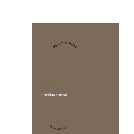
Recommended
2024
Cofetăria Artizan
Restaurant Guru