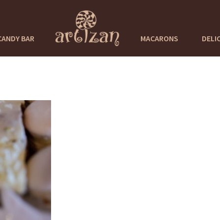
CANDY BAR
MACARONS
DELI