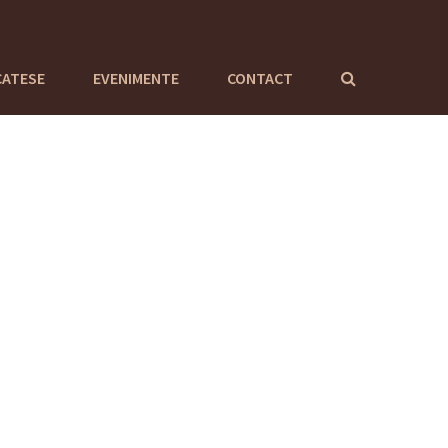
CATESE
EVENIMENTE
CONTACT