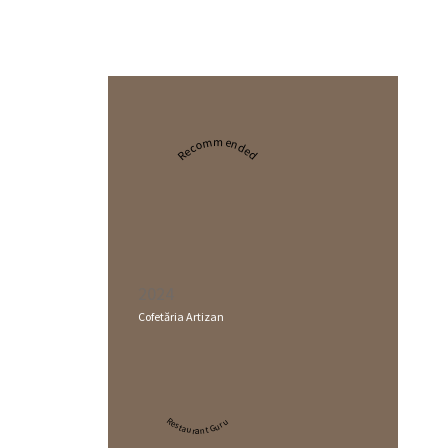
Recommended
2024
Cofetăria Artizan
Restaurant Guru