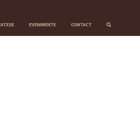
CATESE
EVENIMENTE
CONTACT