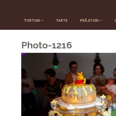
TORTURI
TARTE
PRĂJITURI
Photo-1216