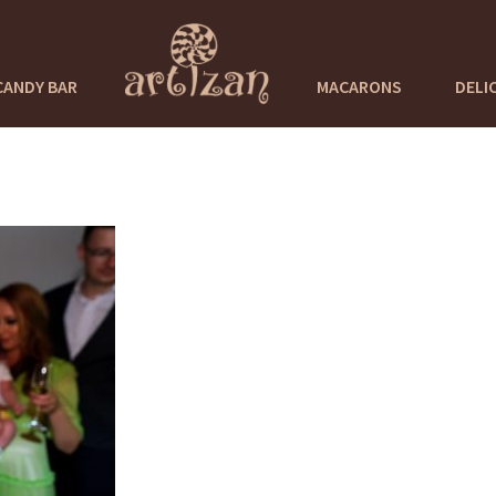
CANDY BAR
MACARONS
DELI