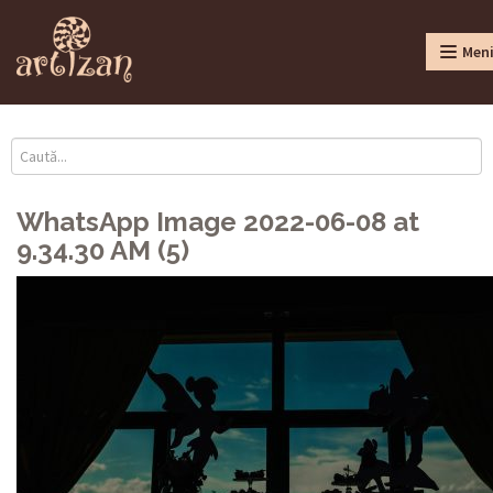
Men
WhatsApp Image 2022-06-08 at
9.34.30 AM (5)