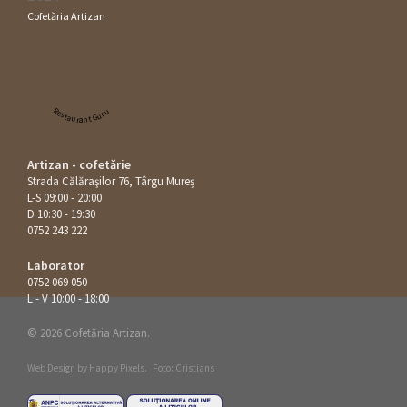
Cofetăria Artizan
Restaurant Guru
Artizan - cofetărie
Strada Călăraşilor 76, Târgu Mureș
L-S 09:00 - 20:00
D 10:30 - 19:30
0752 243 222
Laborator
0752 069 050
L - V 10:00 - 18:00
© 2026 Cofetăria Artizan.
Web Design by
Happy Pixels
.
Foto: Cristians