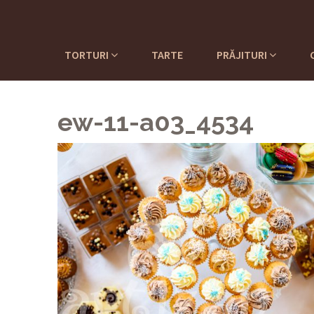
TORTURI
TARTE
PRĂJITURI
ew-11-a03_4534