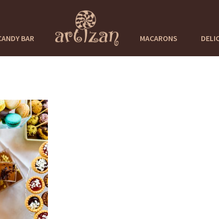
CANDY BAR
MACARONS
DELI