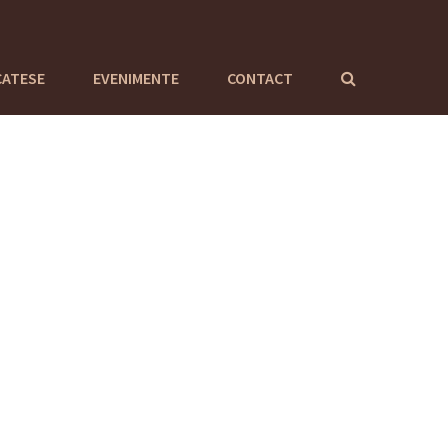
CATESE
EVENIMENTE
CONTACT