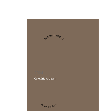
Recommended
2024
Cofetăria Artizan
Restaurant Guru