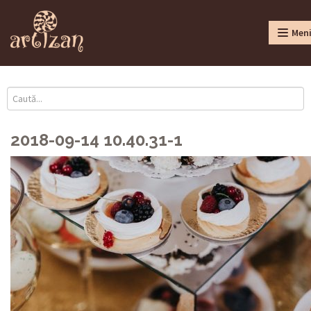
Men
2018-09-14 10.40.31-1