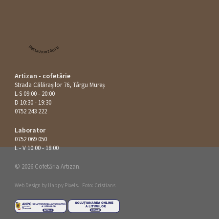
Restaurant Guru
Artizan - cofetărie
Strada Călăraşilor 76, Târgu Mureș
L-S 09:00 - 20:00
D 10:30 - 19:30
0752 243 222
Laborator
0752 069 050
L - V 10:00 - 18:00
© 2026 Cofetăria Artizan.
Web Design by
Happy Pixels
.
Foto: Cristians