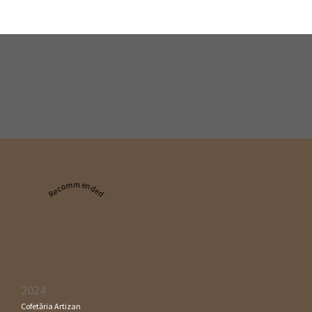
Recommended
2024
Cofetăria Artizan