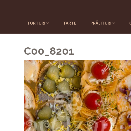
TORTURI
TARTE
PRĂJITURI
C00_8201