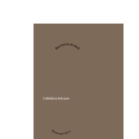
Recommended
2024
Cofetăria Artizan
Restaurant Guru