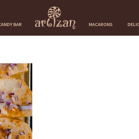
CANDY BAR
MACARONS
DELI