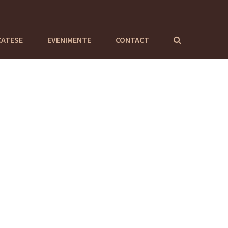
CATESE
EVENIMENTE
CONTACT