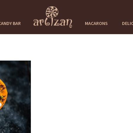
CANDY BAR
MACARONS
DELI