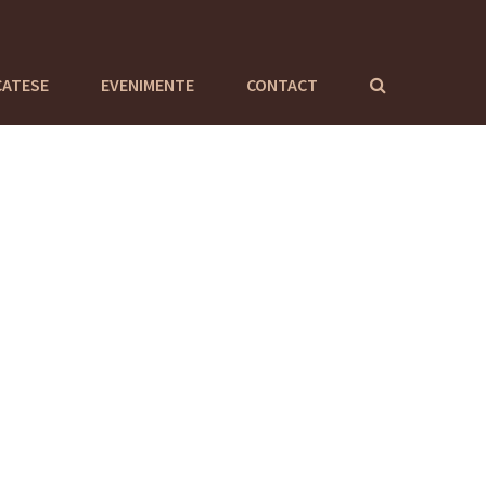
CATESE
EVENIMENTE
CONTACT