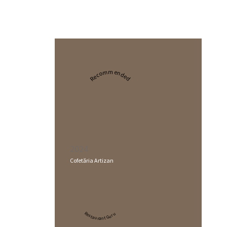
Recommended
2024
Cofetăria Artizan
Restaurant Guru