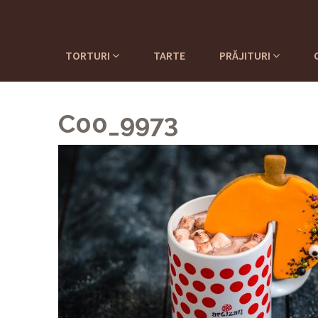
TORTURI
TARTE
PRĂJITURI
C00_9973