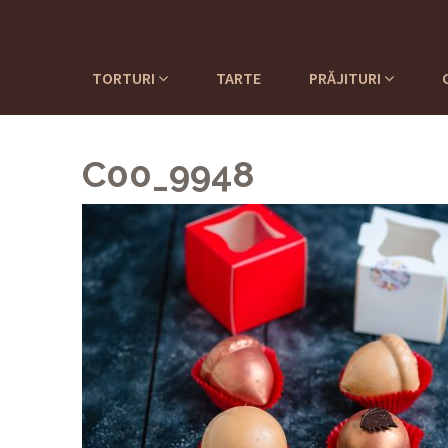
TORTURI
TARTE
PRĂJITURI
C00_9948