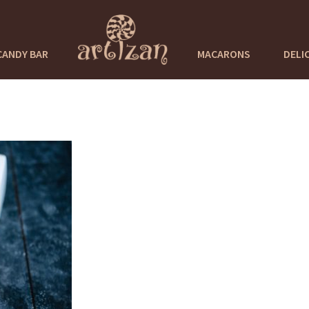
CANDY BAR
MACARONS
DELI