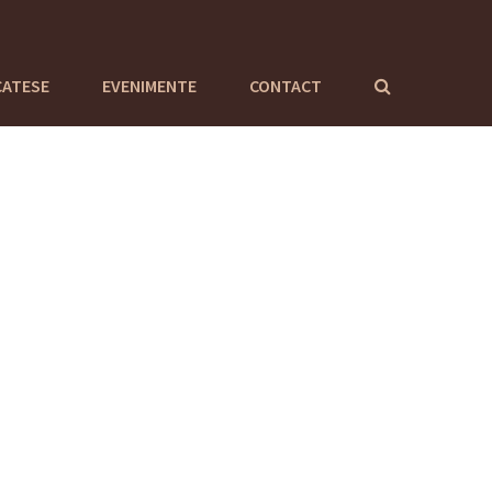
CATESE
EVENIMENTE
CONTACT