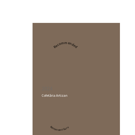
Recommended
2024
Cofetăria Artizan
Restaurant Guru