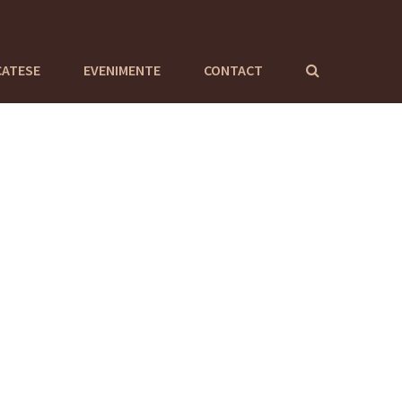
CATESE
EVENIMENTE
CONTACT