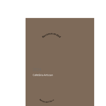
Recommended
2024
Cofetăria Artizan
Restaurant Guru