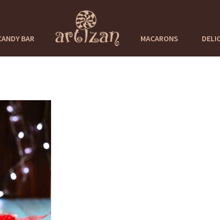
CANDY BAR
MACARONS
DELI