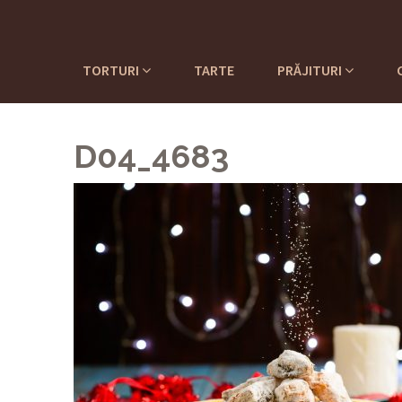
TORTURI
TARTE
PRĂJITURI
D04_4683