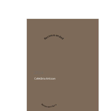
Recommended
2024
Cofetăria Artizan
Restaurant Guru