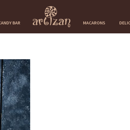
CANDY BAR
MACARONS
DELI