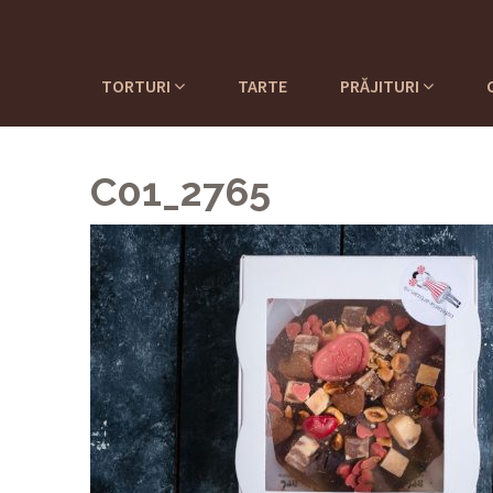
TORTURI
TARTE
PRĂJITURI
C01_2765