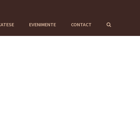
CATESE
EVENIMENTE
CONTACT