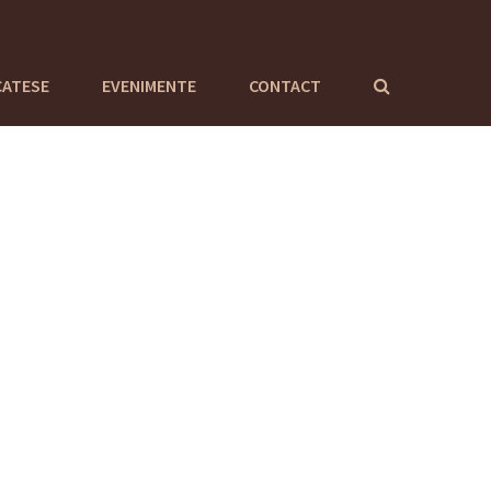
CATESE
EVENIMENTE
CONTACT