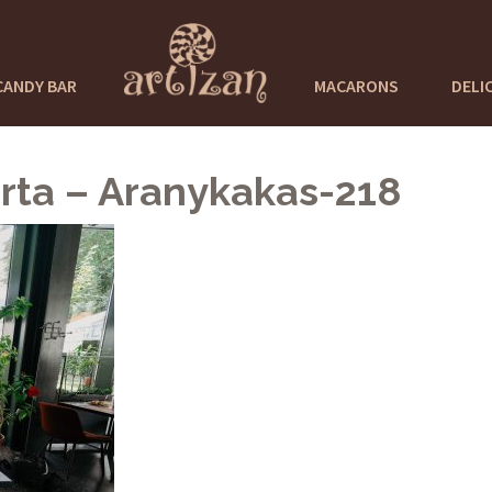
CANDY BAR
MACARONS
DELI
rta – Aranykakas-218