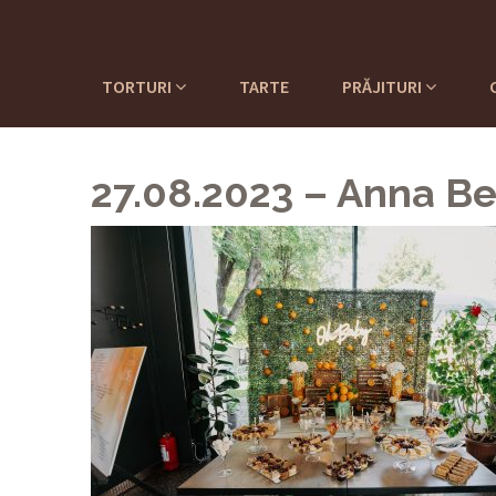
TORTURI
TARTE
PRĂJITURI
27.08.2023 – Anna Be