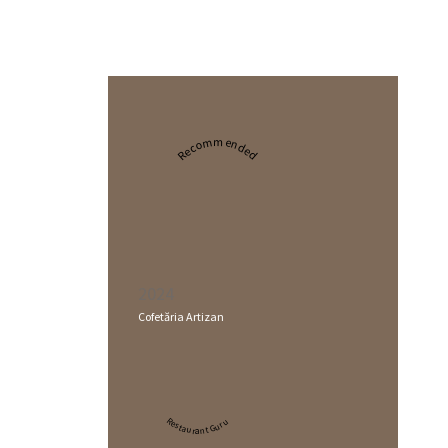
Recommended
2024
Cofetăria Artizan
Restaurant Guru