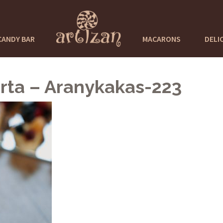
CANDY BAR
MACARONS
DELI
rta – Aranykakas-223