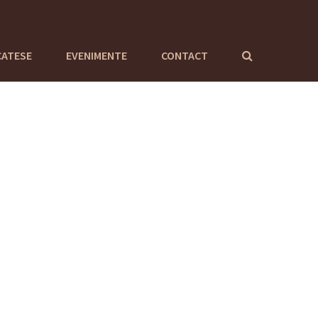
CATESE
EVENIMENTE
CONTACT