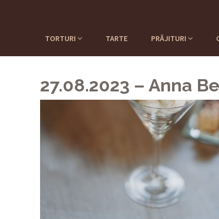
TORTURI
TARTE
PRĂJITURI
27.08.2023 – Anna Be