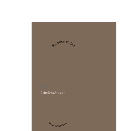
Recommended
2024
Cofetăria Artizan
Restaurant Guru