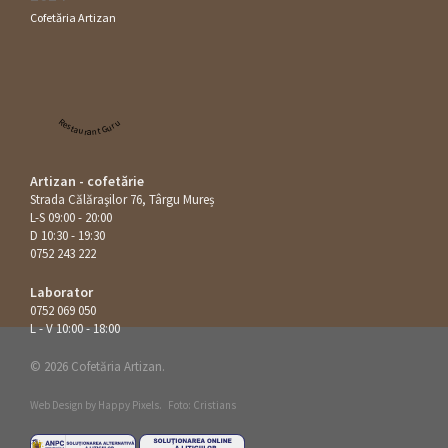
Cofetăria Artizan
Restaurant Guru
Artizan - cofetărie
Strada Călăraşilor 76, Târgu Mureș
L-S 09:00 - 20:00
D 10:30 - 19:30
0752 243 222
Laborator
0752 069 050
L - V 10:00 - 18:00
© 2026 Cofetăria Artizan.
Web Design by
Happy Pixels
.
Foto: Cristians