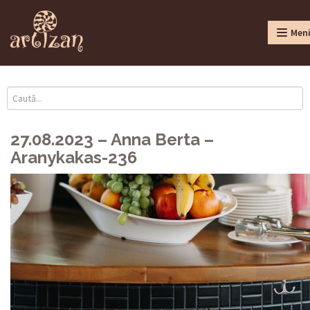
Men
27.08.2023 – Anna Berta –
Aranykakas-236