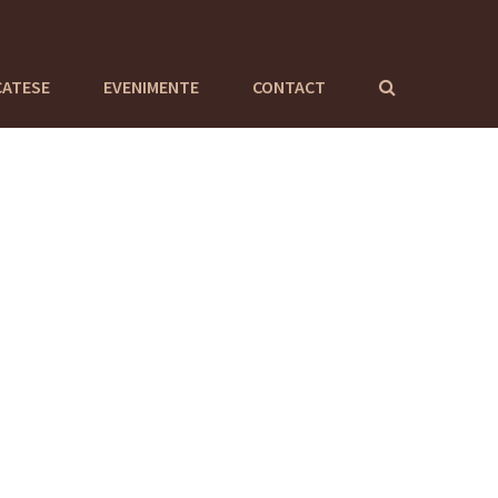
CATESE
EVENIMENTE
CONTACT