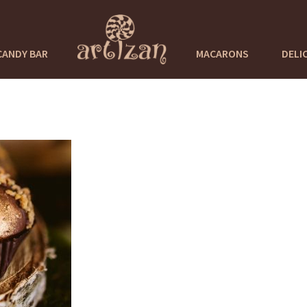
CANDY BAR
MACARONS
DELI