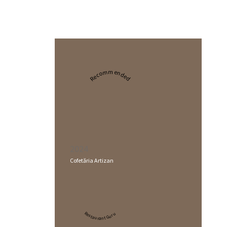
Recommended
2024
Cofetăria Artizan
Restaurant Guru