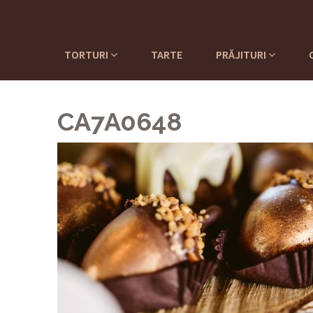
TORTURI
TARTE
PRĂJITURI
CA7A0648