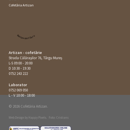
Cofetăria Artizan
Restaurant Guru
Artizan - cofetărie
Strada Călăraşilor 76, Târgu Mureș
L-S 09:00 - 20:00
D 10:30 - 19:30
0752 243 222
Laborator
0752 069 050
L - V 10:00 - 18:00
© 2026 Cofetăria Artizan.
Web Design by
Happy Pixels
.
Foto: Cristians