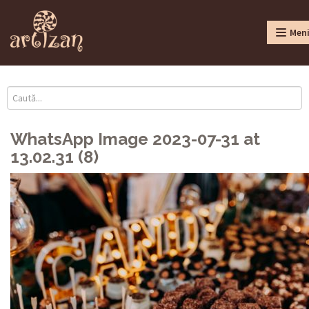
Men
WhatsApp Image 2023-07-31 at
13.02.31 (8)