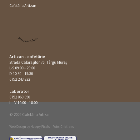
Cofetăria Artizan
Restaurant Guru
Artizan - cofetărie
Strada Călăraşilor 76, Târgu Mureș
L-S 09:00 - 20:00
D 10:30 - 19:30
0752 243 222
Laborator
0752 069 050
L - V 10:00 - 18:00
© 2026 Cofetăria Artizan.
Web Design by
Happy Pixels
.
Foto: Cristians