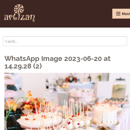
Men
WhatsApp Image 2023-06-20 at
14.29.28 (2)