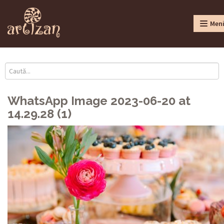
Men
WhatsApp Image 2023-06-20 at
14.29.28 (1)