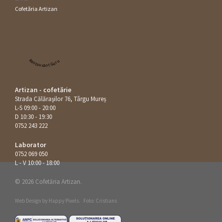
Cofetăria Artizan
Restaurant Guru
Artizan - cofetărie
Strada Călăraşilor 76, Târgu Mureș
L-S 09:00 - 20:00
D 10:30 - 19:30
0752 243 222
Laborator
0752 069 050
L - V 10:00 - 18:00
© 2026 Cofetăria Artizan.
Web Design by
Happy Pixels
.
Foto: Cristians