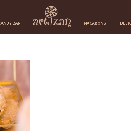
CANDY BAR
MACARONS
DELI