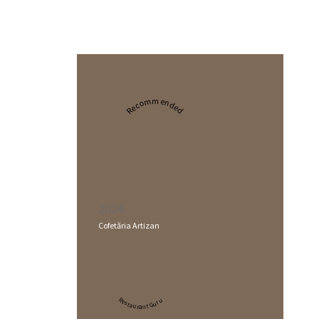
Recommended
2024
Cofetăria Artizan
Restaurant Guru