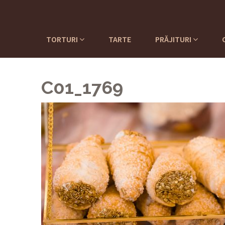
TORTURI
TARTE
PRĂJITURI
C01_1769