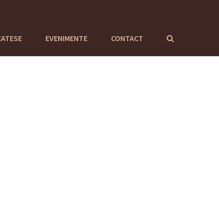
CATESE
EVENIMENTE
CONTACT