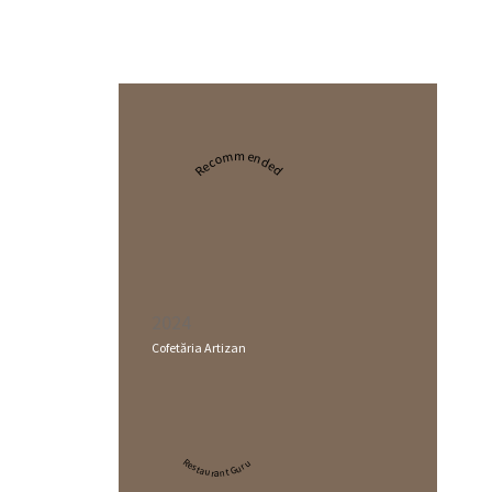
Recommended
2024
Cofetăria Artizan
Restaurant Guru