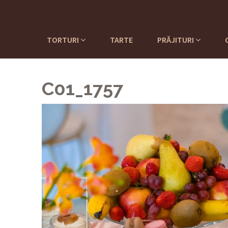
TORTURI
TARTE
PRĂJITURI
C01_1757