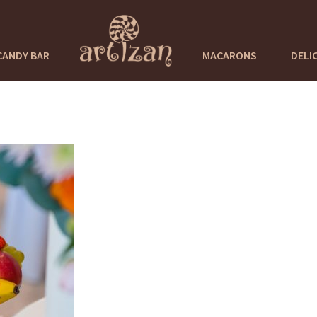
CANDY BAR
MACARONS
DELI