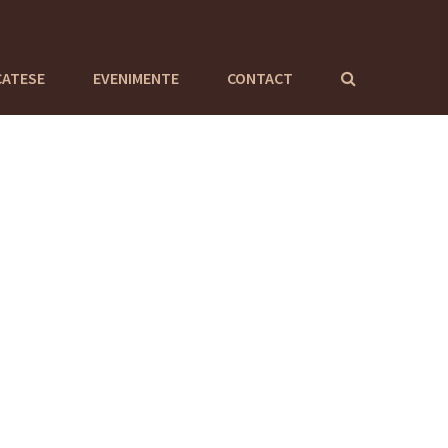
CATESE
EVENIMENTE
CONTACT