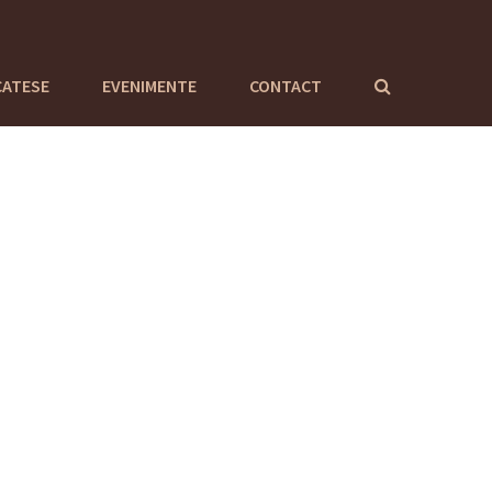
CATESE
EVENIMENTE
CONTACT