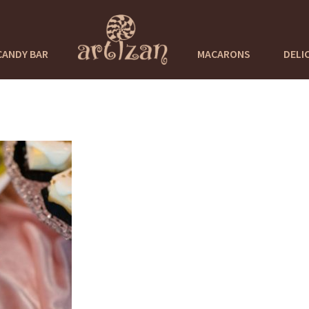
CANDY BAR
MACARONS
DELI