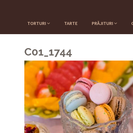
TORTURI
TARTE
PRĂJITURI
C01_1744