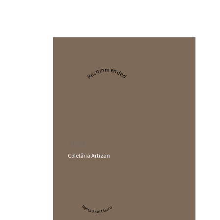
Recommended
2024
Cofetăria Artizan
Restaurant Guru