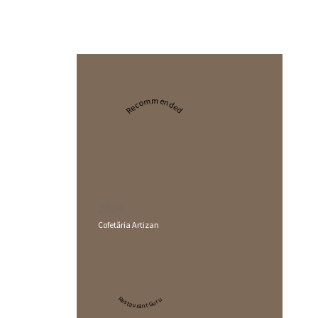
Recommended
2024
Cofetăria Artizan
Restaurant Guru