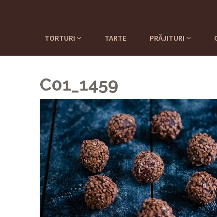
TORTURI
TARTE
PRĂJITURI
C01_1459