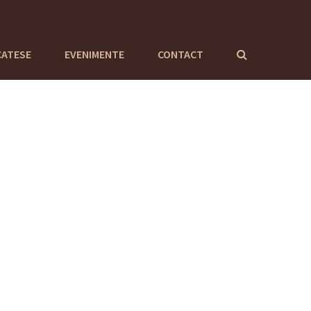
CATESE
EVENIMENTE
CONTACT