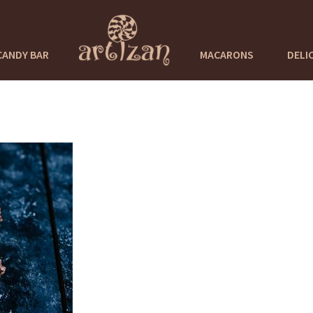
CANDY BAR
MACARONS
DELI