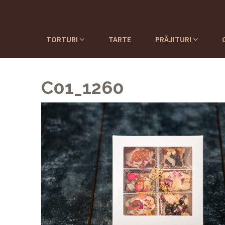
TORTURI
TARTE
PRĂJITURI
C01_1260