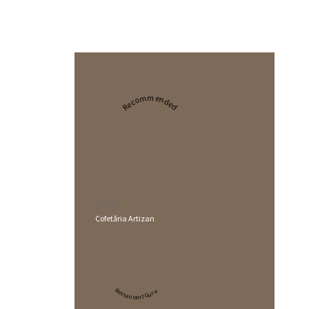
Recommended
2024
Cofetăria Artizan
Restaurant Guru