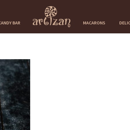
CANDY BAR
MACARONS
DELI