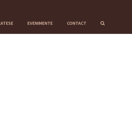
CATESE
EVENIMENTE
CONTACT