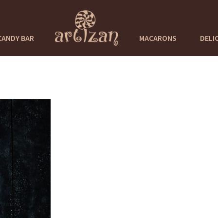
CANDY BAR
MACARONS
DELI