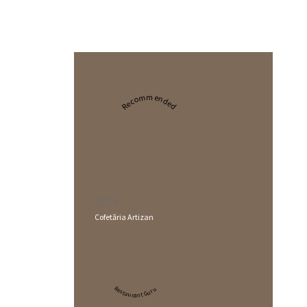
Recommended
2024
Cofetăria Artizan
Restaurant Guru