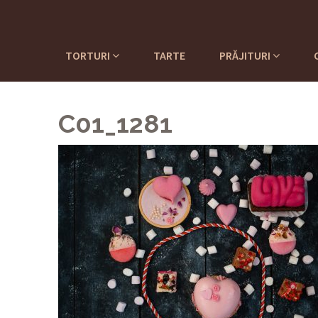
TORTURI
TARTE
PRĂJITURI
C01_1281