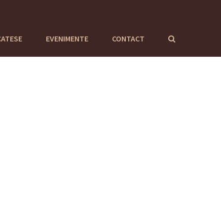
CATESE
EVENIMENTE
CONTACT