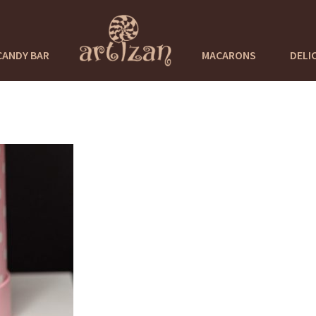
CANDY BAR
MACARONS
DELI