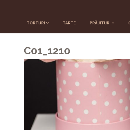
TORTURI
TARTE
PRĂJITURI
C01_1210