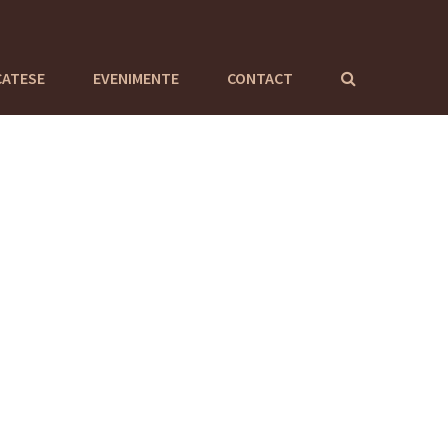
CATESE
EVENIMENTE
CONTACT