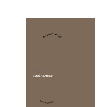
Recommended
2024
Cofetăria Artizan
Restaurant Guru