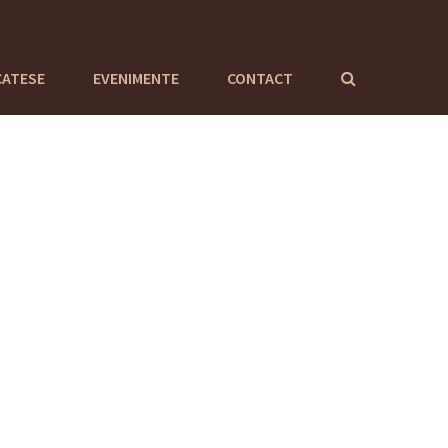
CATESE
EVENIMENTE
CONTACT