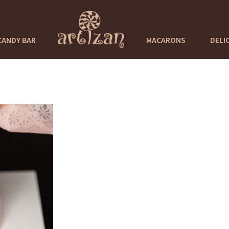
CANDY BAR
MACARONS
DELI