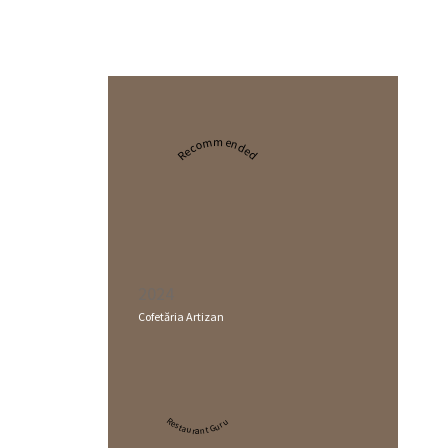
Recommended
2024
Cofetăria Artizan
Restaurant Guru