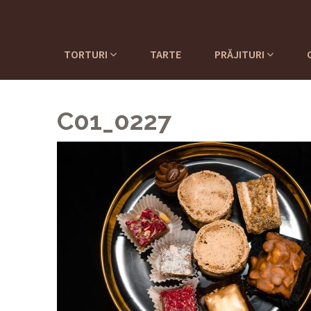
TORTURI
TARTE
PRĂJITURI
C01_0227