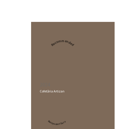
Recommended
2024
Cofetăria Artizan
Restaurant Guru