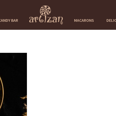
CANDY BAR
MACARONS
DELI