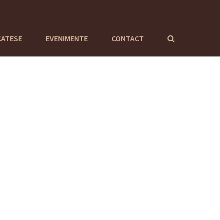
CATESE
EVENIMENTE
CONTACT