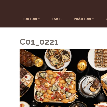
TORTURI
TARTE
PRĂJITURI
C01_0221