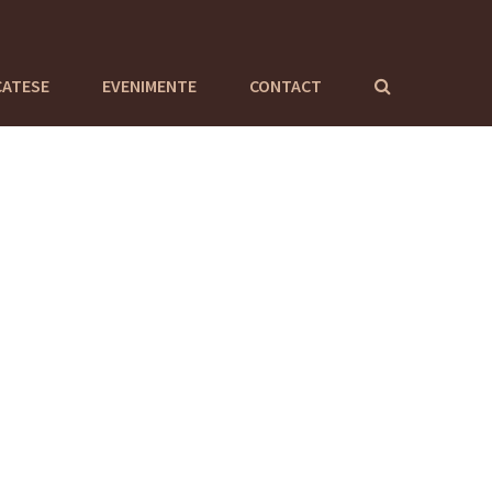
CATESE
EVENIMENTE
CONTACT