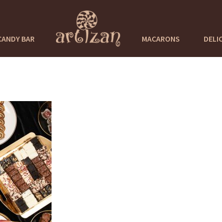
CANDY BAR
MACARONS
DELI