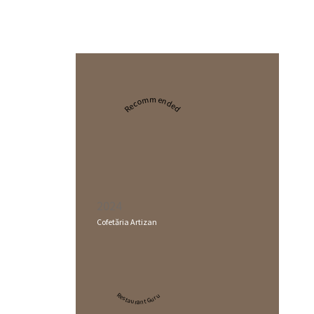
Recommended
2024
Cofetăria Artizan
Restaurant Guru