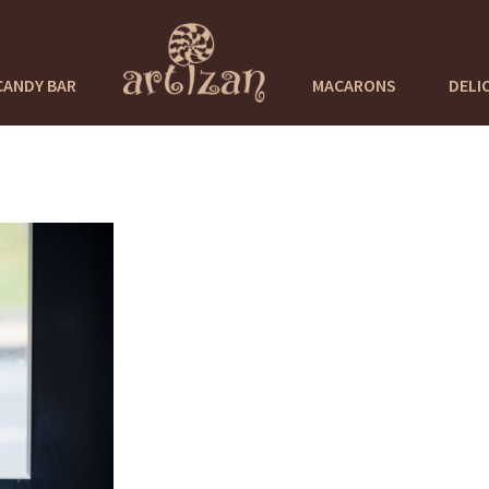
CANDY BAR
MACARONS
DELI