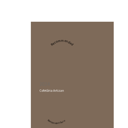
Recommended
2024
Cofetăria Artizan
Restaurant Guru