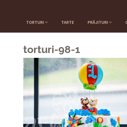
TORTURI
TARTE
PRĂJITURI
torturi-98-1