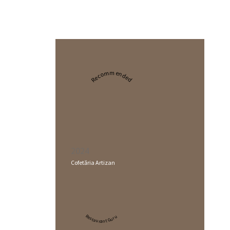
Recommended
2024
Cofetăria Artizan
Restaurant Guru