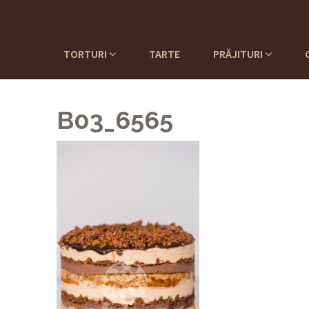
TORTURI
TARTE
PRĂJITURI
B03_6565