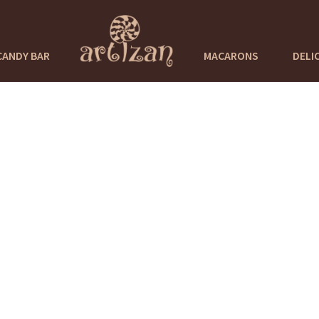
CANDY BAR
MACARONS
DELI