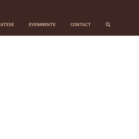
CATESE
EVENIMENTE
CONTACT