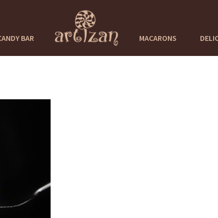
CANDY BAR
MACARONS
DELI