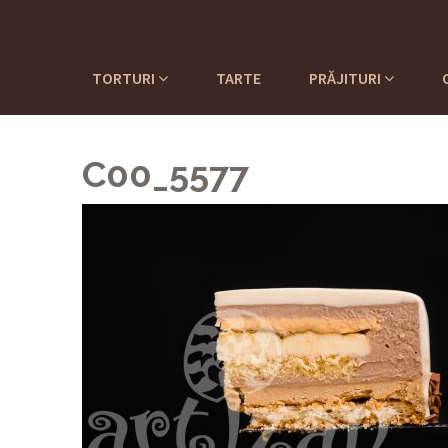
TORTURI
TARTE
PRĂJITURI
C00_5577