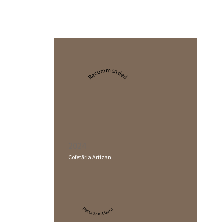
Recommended
2024
Cofetăria Artizan
Restaurant Guru