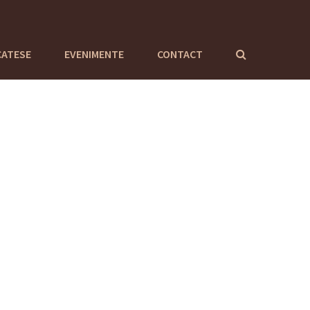
CATESE
EVENIMENTE
CONTACT